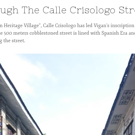
ough The Calle Crisologo Str
 Heritage Village”, Calle Crisologo has led Vigan’s inscription
e 500 meters cobblestoned street is lined with Spanish Era an
g the street.