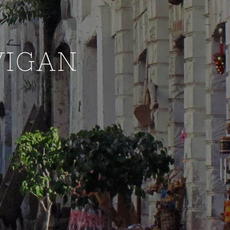
VIGAN