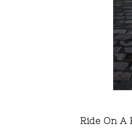
Ride On A 