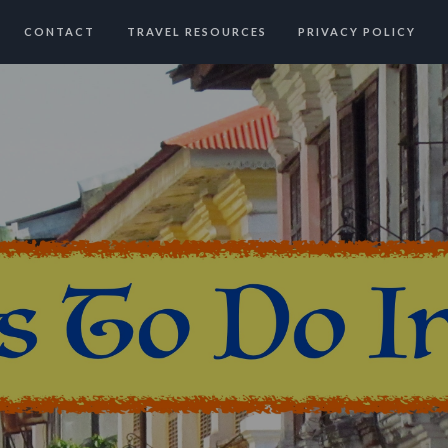
CONTACT
TRAVEL RESOURCES
PRIVACY POLICY