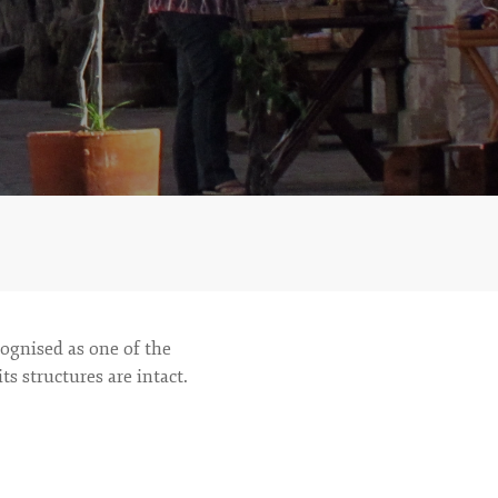
ecognised as one of the
s structures are intact.