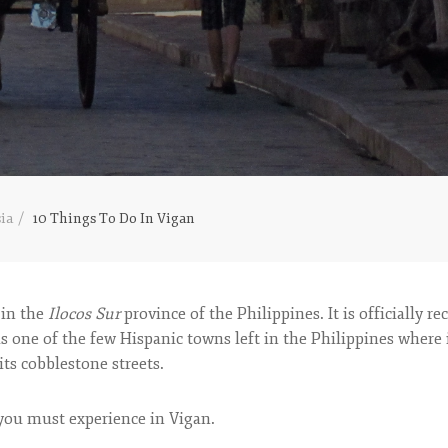
ia
10 Things To Do In Vigan
 in the
Ilocos Sur
province of the Philippines. It is officially r
s one of the few Hispanic towns left in the Philippines where it
its cobblestone streets.
 you must experience in Vigan.