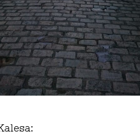
Kalesa: