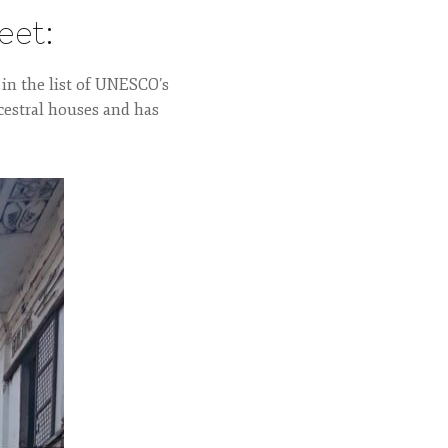
eet:
 in the list of UNESCO’s
cestral houses and has