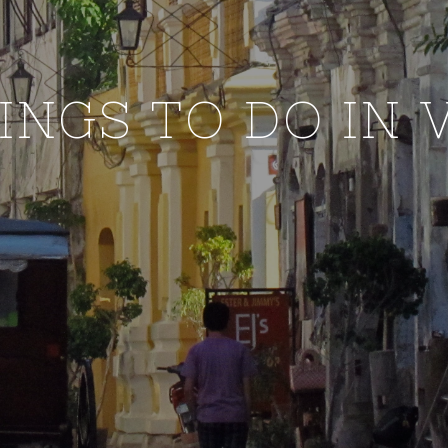
HINGS TO DO IN 