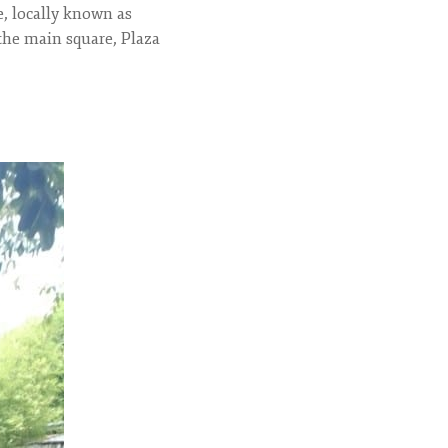
e, locally known as
 the main square, Plaza