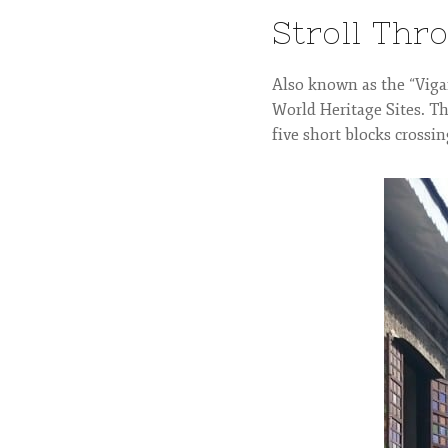
Stroll Thr
Also known as the “Vigan
World Heritage Sites. Th
five short blocks crossin