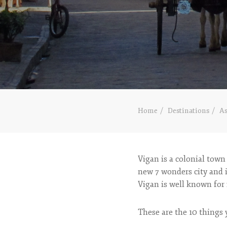
Home
Destinations
As
Vigan is a colonial town
new 7 wonders city and i
Vigan is well known for 
These are the 10 things