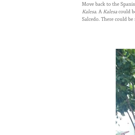
Move back to the Spanish
Kalesa
. A
Kalesa
could be
Salcedo. There could be 