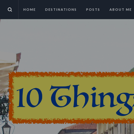
HOME
DESTINATIONS
POSTS
ABOUT ME