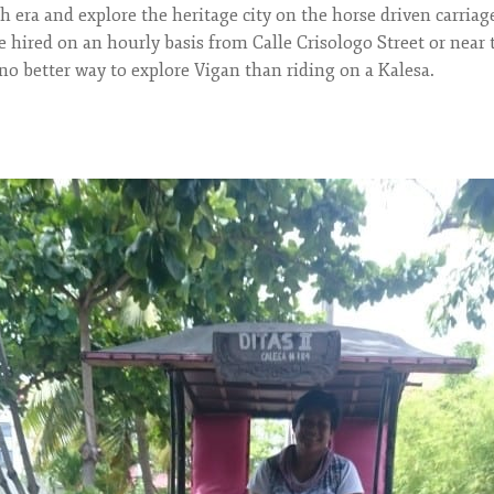
 era and explore the heritage city on the horse driven carriag
 hired on an hourly basis from Calle Crisologo Street or near
no better way to explore Vigan than riding on a Kalesa.